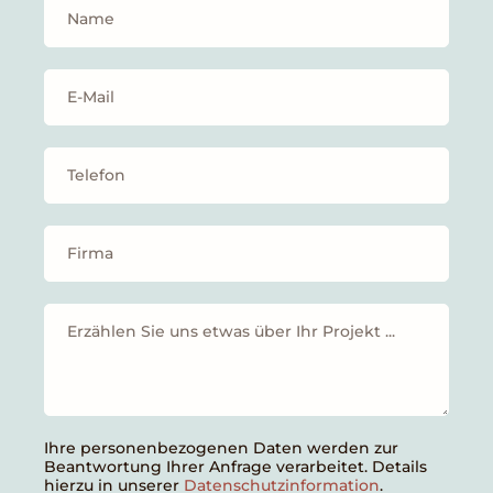
Ihre personenbezogenen Daten werden zur
Beantwortung Ihrer Anfrage verarbeitet. Details
hierzu in unserer
Datenschutzinformation
.