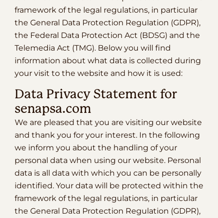
framework of the legal regulations, in particular
the General Data Protection Regulation (GDPR),
the Federal Data Protection Act (BDSG) and the
Telemedia Act (TMG). Below you will find
information about what data is collected during
your visit to the website and how it is used:
Data Privacy Statement for
senapsa.com
We are pleased that you are visiting our website
and thank you for your interest. In the following
we inform you about the handling of your
personal data when using our website. Personal
data is all data with which you can be personally
identified. Your data will be protected within the
framework of the legal regulations, in particular
the General Data Protection Regulation (GDPR),