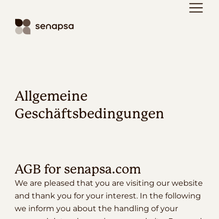
Allgemeine
Geschäftsbedingungen
AGB for senapsa.com
We are pleased that you are visiting our website
and thank you for your interest. In the following
we inform you about the handling of your