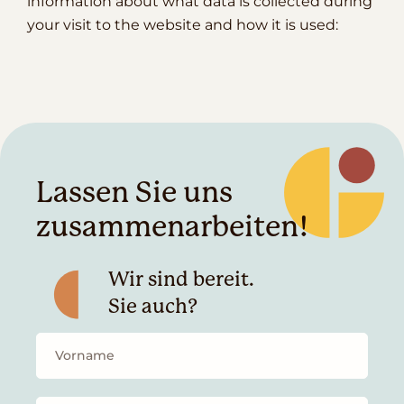
information about what data is collected during
your visit to the website and how it is used:
Lassen Sie uns
zusammenarbeiten!
Wir sind bereit.
Sie auch?