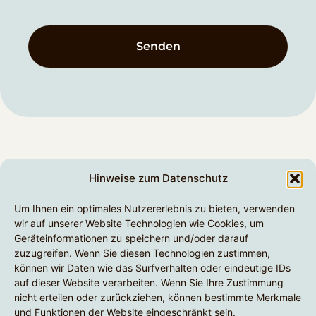
Senden
Unternehmen
Hinweise zum Datenschutz
Unsere Leistungen
senapsa GmbH
Um Ihnen ein optimales Nutzererlebnis zu bieten, verwenden
Am Dreispitz 33
Technologien
wir auf unserer Website Technologien wie Cookies, um
Geräteinformationen zu speichern und/oder darauf
63811 Stockstadt, Bayern
Branchen
zuzugreifen. Wenn Sie diesen Technologien zustimmen,
+49 6027 976903-0
können wir Daten wie das Surfverhalten oder eindeutige IDs
auf dieser Website verarbeiten. Wenn Sie Ihre Zustimmung
hello@senapsa.com
nicht erteilen oder zurückziehen, können bestimmte Merkmale
und Funktionen der Website eingeschränkt sein.