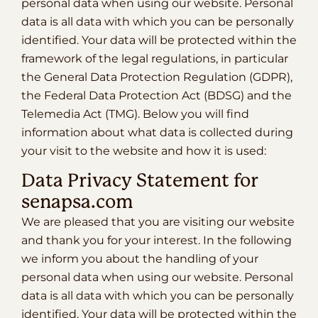
personal data when using our website. Personal
data is all data with which you can be personally
identified. Your data will be protected within the
framework of the legal regulations, in particular
the General Data Protection Regulation (GDPR),
the Federal Data Protection Act (BDSG) and the
Telemedia Act (TMG). Below you will find
information about what data is collected during
your visit to the website and how it is used:
Data Privacy Statement for
senapsa.com
We are pleased that you are visiting our website
and thank you for your interest. In the following
we inform you about the handling of your
personal data when using our website. Personal
data is all data with which you can be personally
identified. Your data will be protected within the