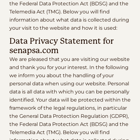
the Federal Data Protection Act (BDSG) and the
Telemedia Act (TMG). Below you will find
information about what data is collected during
your visit to the website and how it is used:
Data Privacy Statement for
senapsa.com
We are pleased that you are visiting our website
and thank you for your interest. In the following
we inform you about the handling of your
personal data when using our website. Personal
data is all data with which you can be personally
identified. Your data will be protected within the
framework of the legal regulations, in particular
the General Data Protection Regulation (GDPR),
the Federal Data Protection Act (BDSG) and the
Telemedia Act (TMG). Below you will find